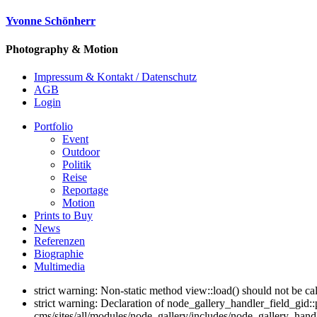
Yvonne Schönherr
Photography & Motion
Impressum & Kontakt / Datenschutz
AGB
Login
Portfolio
Event
Outdoor
Politik
Reise
Reportage
Motion
Prints to Buy
News
Referenzen
Biographie
Multimedia
strict warning: Non-static method view::load() should not be c
strict warning: Declaration of node_gallery_handler_field_gid
cms/sites/all/modules/node_gallery/includes/node_gallery_handl