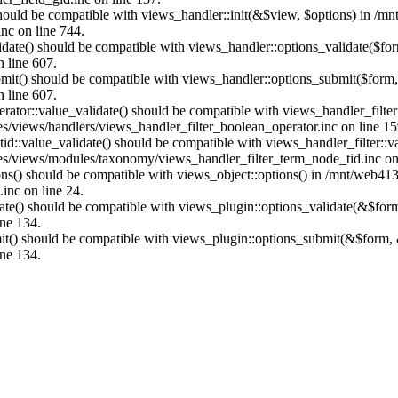
 should be compatible with views_handler::init(&$view, $options) in /m
nc on line 744.
alidate() should be compatible with views_handler::options_validate($
n line 607.
submit() should be compatible with views_handler::options_submit($for
n line 607.
erator::value_validate() should be compatible with views_handler_filte
s/views/handlers/views_handler_filter_boolean_operator.inc on line 15
tid::value_validate() should be compatible with views_handler_filter::
es/views/modules/taxonomy/views_handler_filter_term_node_tid.inc on
ions() should be compatible with views_object::options() in /mnt/web41
inc on line 24.
date() should be compatible with views_plugin::options_validate(&$fo
ine 134.
mit() should be compatible with views_plugin::options_submit(&$form,
ine 134.