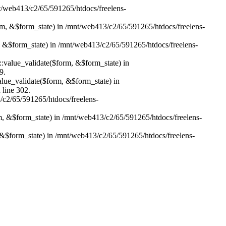
nt/web413/c2/65/591265/htdocs/freelens-
form, &$form_state) in /mnt/web413/c2/65/591265/htdocs/freelens-
m, &$form_state) in /mnt/web413/c2/65/591265/htdocs/freelens-
r::value_validate($form, &$form_state) in
9.
value_validate($form, &$form_state) in
 line 302.
3/c2/65/591265/htdocs/freelens-
rm, &$form_state) in /mnt/web413/c2/65/591265/htdocs/freelens-
 &$form_state) in /mnt/web413/c2/65/591265/htdocs/freelens-