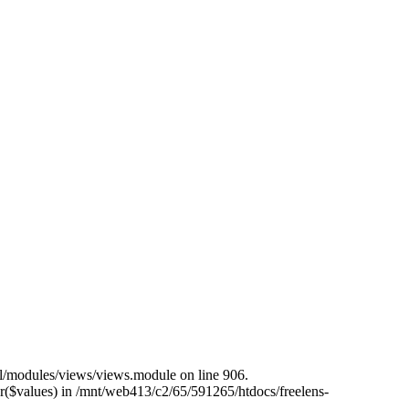
all/modules/views/views.module on line 906.
er($values) in /mnt/web413/c2/65/591265/htdocs/freelens-