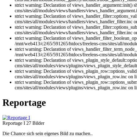
strict warning: Declaration of views_handler_argument::init()
cms/sites/all/modules/views/handlers/views_handler_argument.i
strict warning: Declaration of views_handler_filter::options_v
cms/sites/all/modules/views/handlers/views_handler_filter.inc o
strict warning: Declaration of views_handler_filter::options_
cms/sites/all/modules/views/handlers/views_handler_filter.inc o
strict warning: Declaration of views_handler_filter_boolean_op
/mnt/web413/c2/65/591265/htdocs/freelens-cms/sites/all/module
strict warning: Declaration of views_handler_filter_term_node_
/mnt/web413/c2/65/591265/htdocs/freelens-cms/sites/all/modul
strict warning: Declaration of views_plugin_style_default::opt
cms/sites/all/modules/views/plugins/views_plugin_style_default.
strict warning: Declaration of views_plugin_row::options_vali
cms/sites/all/modules/views/plugins/views_plugin_row.inc on l
strict warning: Declaration of views_plugin_row::options_sub
cms/sites/all/modules/views/plugins/views_plugin_row.inc on l
Reportage
Reportage I
27 Bilder
Die Chance sich sein eigenes Bild zu machen..