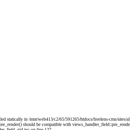
alled statically in /mnt/web413/c2/65/591265/htdocs/freelens-cms/sites/
::pre_render() should be compatible with views_handler_field::pre_rend
er_field_gid.inc on line 137.