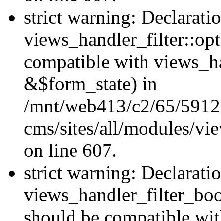
strict warning: Declarati
views_handler_filter::op
compatible with views_h
&$form_state) in
/mnt/web413/c2/65/59126
cms/sites/all/modules/vie
on line 607.
strict warning: Declarati
views_handler_filter_boo
should be compatible wi