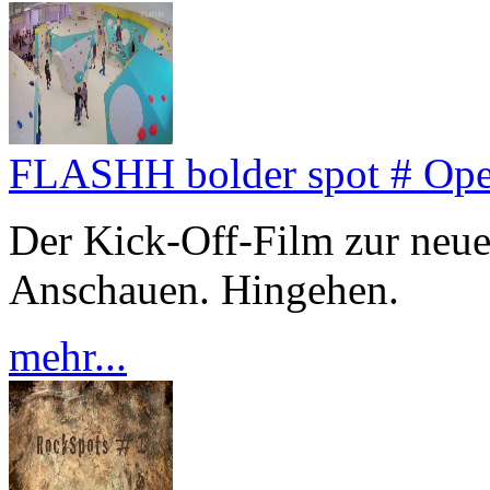
FLASHH bolder spot # Op
Der Kick-Off-Film zur neu
Anschauen. Hingehen.
mehr...