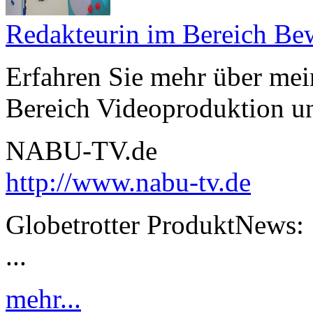
Redakteurin im Bereich Be
Erfahren Sie mehr über mei
Bereich Videoproduktion un
NABU-TV.de
http://www.nabu-tv.de
Globetrotter ProduktNews:
...
mehr...