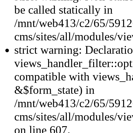
be called statically in
/mnt/web413/c2/65/59126
cms/sites/all/modules/vi
strict warning: Declarati
views_handler_filter::opt
compatible with views_ha
&$form_state) in
/mnt/web413/c2/65/59126
cms/sites/all/modules/vie
on line 607.