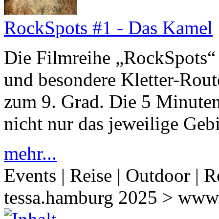
RockSpots #1 - Das Kamel
Die Filmreihe „RockSpots“ 
und besondere Kletter-Rout
zum 9. Grad. Die 5 Minuten 
nicht nur das jeweilige Gebi
mehr...
Events | Reise | Outdoor | R
tessa.hamburg 2025 > www