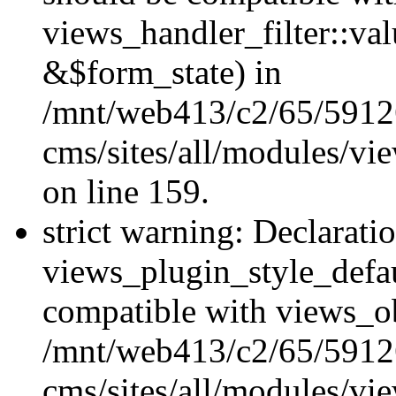
views_handler_filter::va
&$form_state) in
/mnt/web413/c2/65/59126
cms/sites/all/modules/vi
on line 159.
strict warning: Declarati
views_plugin_style_defau
compatible with views_ob
/mnt/web413/c2/65/59126
cms/sites/all/modules/vi