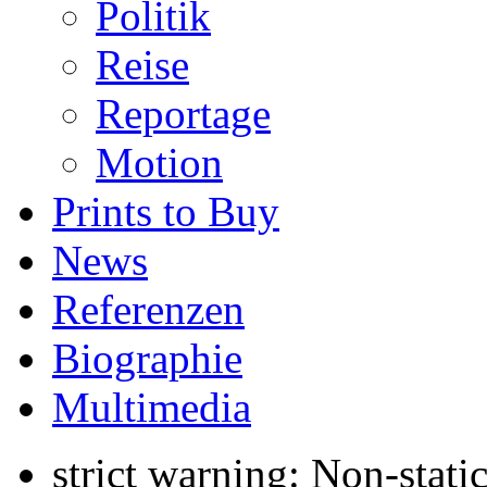
Politik
Reise
Reportage
Motion
Prints to Buy
News
Referenzen
Biographie
Multimedia
strict warning: Non-stati