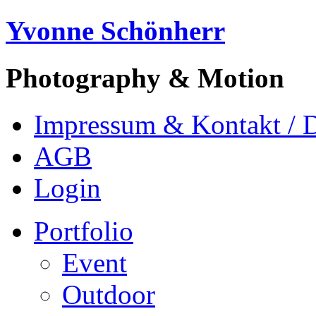
Yvonne Schönherr
Photography & Motion
Impressum & Kontakt / 
AGB
Login
Portfolio
Event
Outdoor