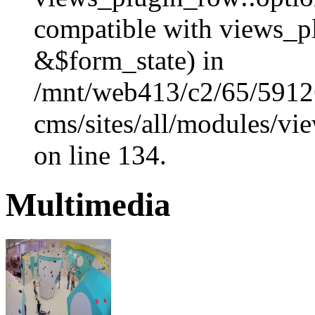
compatible with views_p
&$form_state) in
/mnt/web413/c2/65/59126
cms/sites/all/modules/vi
on line 134.
Multimedia