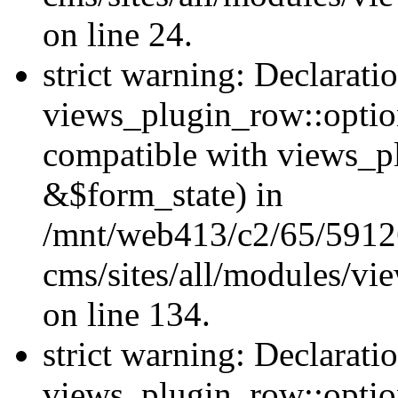
on line 24.
strict warning: Declarati
views_plugin_row::option
compatible with views_p
&$form_state) in
/mnt/web413/c2/65/59126
cms/sites/all/modules/vi
on line 134.
strict warning: Declarati
views_plugin_row::optio